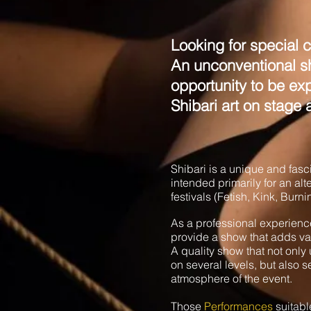
Looking for special c
An unconventional sh
opportunity to be e
Shibari art on stage 
Shibari is a unique and fas
intended primarily for an al
festivals (Fetish, Kink, Bur
As a professional experience
provide a show that adds valu
A quality show that not onl
on several levels, but also s
atmosphere of the event.
Those
Performances
suitabl