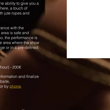
e ability to give you a
here, a touch of
th jute ropes and
vance with the
 area is safe and
so, the performance is
the area where the show
age or in a pre-defined
 hour) -
200€
nformation and finalize
bsite,
or by
phone
.