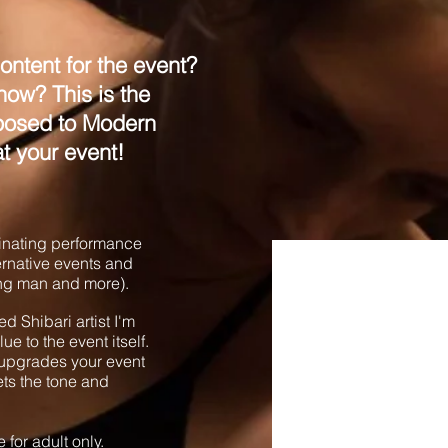
ontent for the event?
ow? This is the
xposed to Modern
at your event!
cinating performance
ternative events and
ning man and more).
d Shibari artist I'm
e to the event itself.
y upgrades your event
ets the tone and
e for adult only.