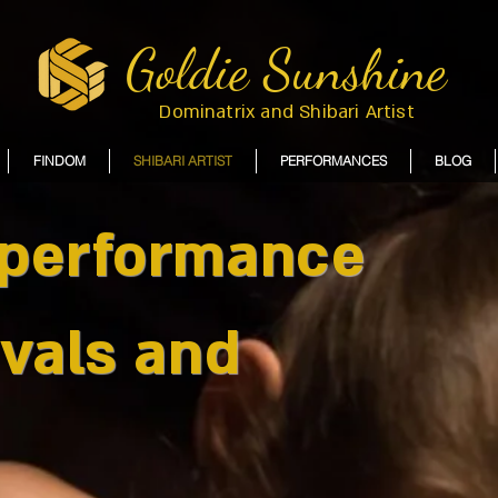
Goldie Sunshine
Dominatrix and Shibari Artist
FINDOM
SHIBARI ARTIST
PERFORMANCES
BLOG
 performance
ivals and