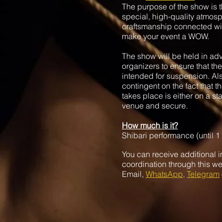
The purpose of the show is th
special, high-quality atmosp
craftsmanship connected wi
make your event a WOW.
The show will be held in ad
organizers to ensure that the
intended for suspension. Al
contingent on the fact that 
takes place is either on a st
venue and secure.
How much is it?
Shibari performance (until 1
You can receive additional i
coordination through this we
Email,
WhatsApp
,
Telegram