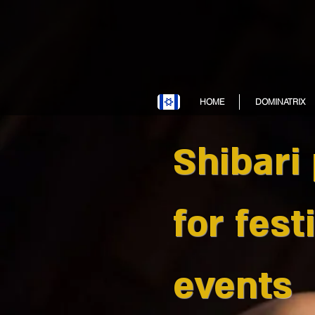
HOME
DOMINATRIX
Shibari
for fest
events