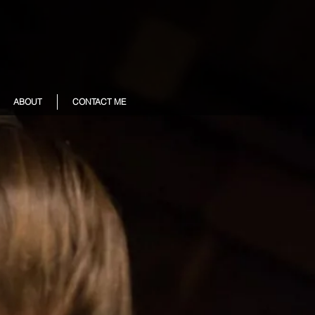
ABOUT
CONTACT ME