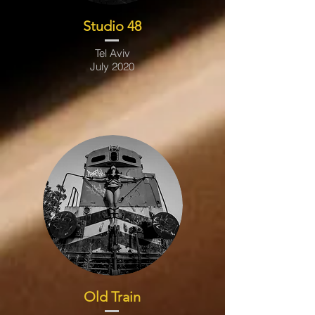
Studio 48
Tel Aviv
July 2020
Old Train