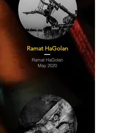
Ramat HaGolan
Ramat HaGolan
May 2020