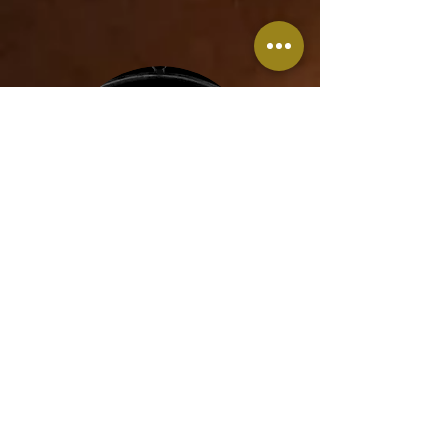
Red Mask
Tel Aviv
November 2020