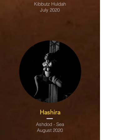
Kibbutz Huldah
July 2020
Hashira
Ashdod - Sea
August 2020