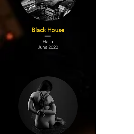
Black House
Haifa
June 2020