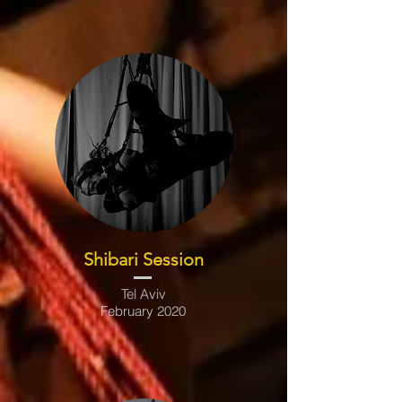
Shibari Session
Tel Aviv
February 2020