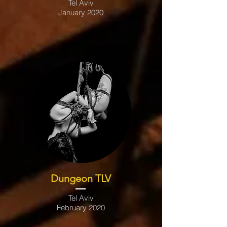
Tel Aviv
January 2020
Dungeon TLV
Tel Aviv
February 2020