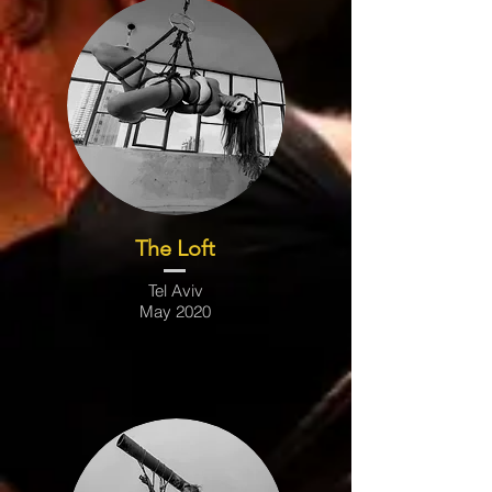
The Loft
Tel Aviv
May 2020