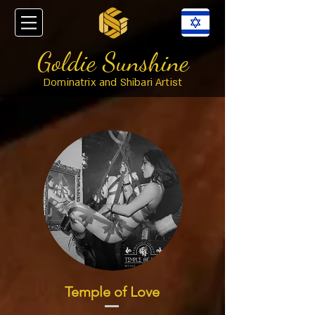
Goldie Sunshine
Dominatrix and Shibari Artist
Temple of Love