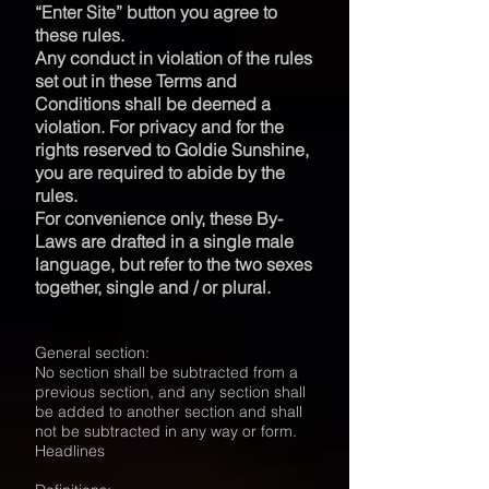
“Enter Site” button you agree to
these rules.
Any conduct in violation of the rules
set out in these Terms and
Conditions shall be deemed a
violation. For privacy and for the
rights reserved to Goldie Sunshine,
you are required to abide by the
rules.
For convenience only, these By-
Laws are drafted in a single male
language, but refer to the two sexes
together, single and / or plural.
General section:
No section shall be subtracted from a
previous section, and any section shall
be added to another section and shall
not be subtracted in any way or form.
Headlines