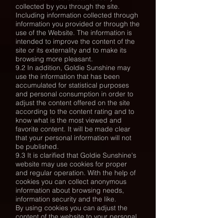
collected by you through the site.
Including information collected through
information you provided or through the
use of the Website. The information is
intended to improve the content of the
site or its externality and to make its
browsing more pleasant.
9.2 In addition, Goldie Sunshine may
use the information that has been
accumulated for statistical purposes
and personal consumption in order to
adjust the content offered on the site
according to the content rating and to
know what is the most viewed and
favorite content. It will be made clear
that your personal information will not
be published.
9.3 It is clarified that Goldie Sunshine's
website may use cookies for proper
and regular operation. With the help of
cookies you can collect anonymous
information about browsing needs,
information security and the like.
By using cookies you can adjust the
content of the website to your personal