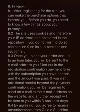
8. Privacy:
8.1 After registering for the site, you
can make the purchase options that
interest you. Before you do, you need
to know a few things about your
privacy:
8.2 The site uses cookies and therefore
your IP address can be stored in the
repository. If you do not wish to do so,
see section 9 on its sub-sections and
section 9.5
8.3 Once you place your order and up
to an hour later, you will be sent to the
e-mail address you filled out in the
registration confirmation payment form
with the subscription you have chosen
and the amount you paid. If you want
additional receipt beyond the payment
confirmation, you will be required to
send an e-mail to the e-mail address on
the website, and a further receipt will
be sent to you within 3 business days.
8.4 By agreeing, you agree to receive
advertisements from Goldie Sunshine.