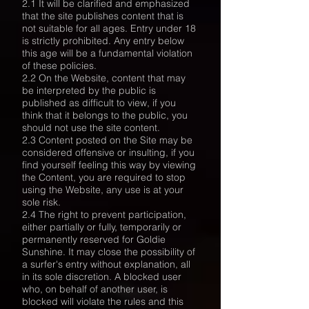
2.1 It will be clarified and emphasized
that the site publishes content that is
not suitable for all ages. Entry under 18
is strictly prohibited. Any entry below
this age will be a fundamental violation
of these policies.
2.2 On the Website, content that may
be interpreted by the public is
published as difficult to view, if you
think that it belongs to the public, you
should not use the site content.
2.3 Content posted on the Site may be
considered offensive or insulting, if you
find yourself feeling this way by viewing
the Content, you are required to stop
using the Website, any use is at your
sole risk.
2.4 The right to prevent participation,
either partially or fully, temporarily or
permanently reserved for Goldie
Sunshine. It may close the possibility of
a surfer's entry without explanation, all
in its sole discretion. A blocked user
who, on behalf of another user, is
blocked will violate the rules and this