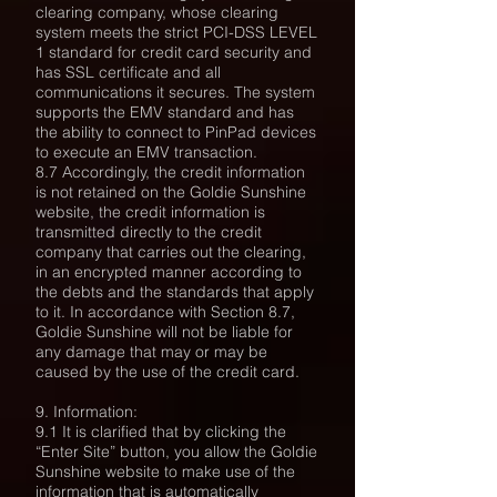
clearing company, whose clearing
system meets the strict PCI-DSS LEVEL
1 standard for credit card security and
has
SSL certificate and all
communications it secures. The system
supports the EMV standard and has
the ability to connect to PinPad devices
to execute an EMV transaction.
8.7 Accordingly, the credit information
is not retained on the Goldie Sunshine
website, the credit information is
transmitted directly to the credit
company that carries out the clearing,
in an encrypted manner according to
the debts and the standards that apply
to it. In accordance with Section 8.7,
Goldie Sunshine will not be liable for
any damage that may or may be
caused by the use of the credit card.
9. Information:
9.1 It is clarified that by clicking the
“Enter Site” button, you allow the Goldie
Sunshine website to make use of the
information that is automatically