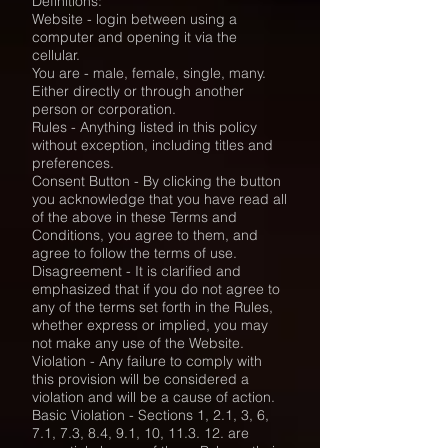
Definitions:
Website - login between using a
computer and opening it via the
cellular.
You are - male, female, single, many.
Either directly or through another
person or corporation.
Rules - Anything listed in this policy
without exception, including titles and
preferences.
Consent Button - By clicking the button
you acknowledge that you have read all
of the above in these Terms and
Conditions, you agree to them, and
agree to follow the terms of use.
Disagreement - It is clarified and
emphasized that if you do not agree to
any of the terms set forth in the Rules,
whether express or implied, you may
not make any use of the Website.
Violation - Any failure to comply with
this provision will be considered a
violation and will be a cause of action.
Basic Violation - Sections 1, 2.1, 3, 6,
7.1, 7.3, 8.4, 9.1, 10, 11.3. 12. are