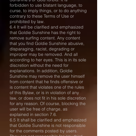
forbidden to use blatant language, to
curse, to imply things, or to do anything
contrary to these Terms of Use or
prohibited by law.
6.4 It will be clarified and emphasized
that Goldie Sunshine has the right to
remove surfing content. Any content
that you find Goldie Sunshine abusive,
disparaging, racist, degrading or
improper may be removed. And all
according to her eyes. This is in its sole
discretion without the need for
explanations. In addition, Goldie
Sunshine may remove the user himself
from content that he finds offensive or
is content that violates one of the rules
of this Bylaw, or is in violation of any
law, or does not fit in his sole discretion
for any reason. Of course, blocking the
user will be free of charge, as
explained in section 7.6.
6.5 It shall be clarified and emphasized
that Goldie Sunshine is not responsible
for the comments posted by users.