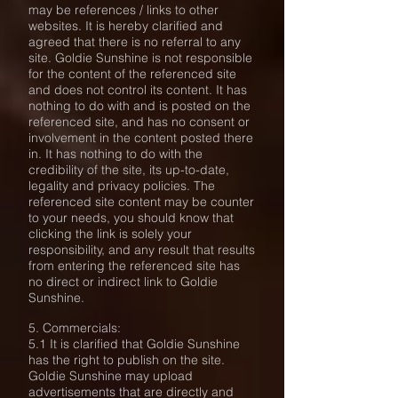
may be references / links to other
websites. It is hereby clarified and
agreed that there is no referral to any
site. Goldie Sunshine is not responsible
for the content of the referenced site
and does not control its content. It has
nothing to do with and is posted on the
referenced site, and has no consent or
involvement in the content posted there
in. It has nothing to do with the
credibility of the site, its up-to-date,
legality and privacy policies. The
referenced site content may be counter
to your needs, you should know that
clicking the link is solely your
responsibility, and any result that results
from entering the referenced site has
no direct or indirect link to Goldie
Sunshine.
5. Commercials:
5.1 It is clarified that Goldie Sunshine
has the right to publish on the site.
Goldie Sunshine may upload
advertisements that are directly and