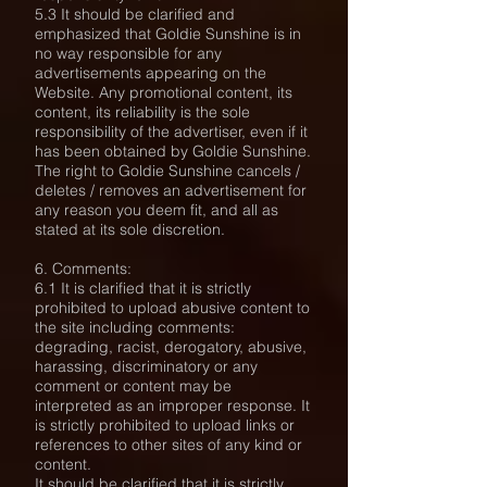
5.3 It should be clarified and
emphasized that Goldie Sunshine is in
no way responsible for any
advertisements appearing on the
Website. Any promotional content, its
content, its reliability is the sole
responsibility of the advertiser, even if it
has been obtained by Goldie Sunshine.
The right to Goldie Sunshine cancels /
deletes / removes an advertisement for
any reason you deem fit, and all as
stated at its sole discretion.
6. Comments:
6.1 It is clarified that it is strictly
prohibited to upload abusive content to
the site including comments:
degrading, racist, derogatory, abusive,
harassing, discriminatory or any
comment or content may be
interpreted as an improper response. It
is strictly prohibited to upload links or
references to other sites of any kind or
content.
It should be clarified that it is strictly