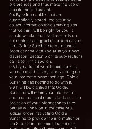
preferences and thus make the use of
the site more pleasant.
9.4 By using cookies that are
automatically stored, the site may
collect information for displaying ads
that we think will be right for you. It
should be clarified that these ads do
not contain a suggestion or persuasion
from Goldie Sunshine to purchase a
product or service and all at your own
discretion. Section 5 on its sub-sections
can also in this section.
9.5 If you do not want to use cookies,
you can avoid this by simply changing
your Internet browser settings. Goldie
Sunshine has nothing to do with it.
9.6 It will be clarified that Goldie
Sunshine will retain your information
and use the usual means to do so. The
provision of your information to third
parties will only be in the case of a
judicial order instructing Goldie
Sunshine to provide the information on
the Site. Or in the case of a claim or
legal proceedings between you and