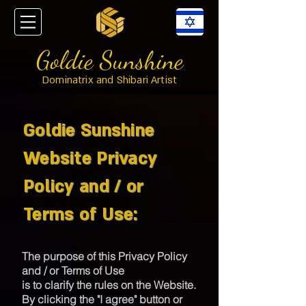
Goldie Sunshine
Dominatrix and Shibari Artist
Goldie Sunshine
Website Privacy
Policy and / or
Terms of Use:
The purpose of this Privacy Policy
and / or Terms of Use
is to clarify the rules on the Website.
By clicking the "I agree" button or