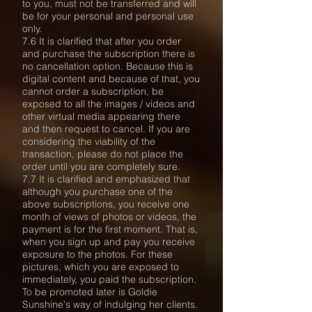
to you, must not be transferred and will
be for your personal and personal use
only.
7.6 It is clarified that after you order
and purchase the subscription there is
no cancellation option. Because this is
digital content and because of that, you
cannot order a subscription, be
exposed to all the images / videos and
other virtual media appearing there
and then request to cancel. If you are
considering the viability of the
transaction, please do not place the
order until you are completely sure.
7.7 It is clarified and emphasized that
although you purchase one of the
above subscriptions, you receive one
month of views of photos or videos, the
payment is for the first moment. That is,
when you sign up and pay you receive
exposure to the photos. For these
pictures, which you are exposed to
immediately, you paid the subscription.
To be promoted later is Goldie
Sunshine's way of indulging her clients.