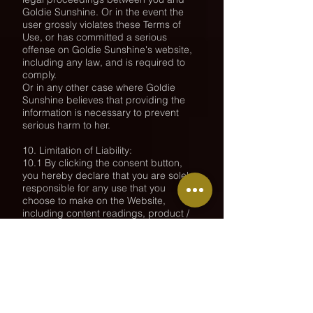
Goldie Sunshine. Or in the event the
user grossly violates these Terms of
Use, or has committed a serious
offense on Goldie Sunshine's website,
including any law, and is required to
comply.
Or in any other case where Goldie
Sunshine believes that providing the
information is necessary to prevent
serious harm to her.
10. Limitation of Liability:
10.1 By clicking the consent button,
you hereby declare that you are solely
responsible for any use that you
choose to make on the Website,
including content readings, product /
service purchase, image / video
viewing.
You will not have either a third party on
your behalf or not on your behalf,
whether directly or indirectly, any claim
/ appeal against Goldie Sunshine.
10.2 It is clarified that Goldie Sunshine