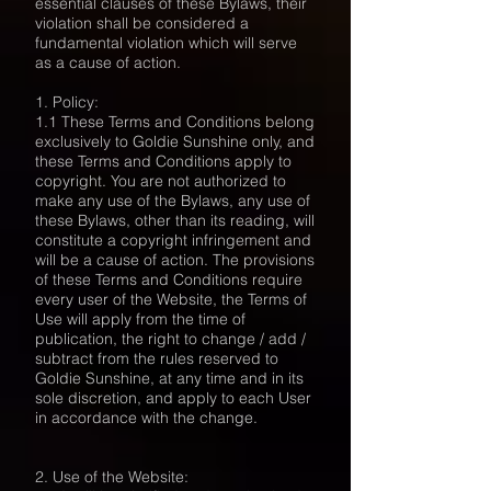
essential clauses of these Bylaws, their
violation shall be considered a
fundamental violation which will serve
as a cause of action.
1. Policy:
1.1 These Terms and Conditions belong
exclusively to Goldie Sunshine only, and
these Terms and Conditions apply to
copyright. You are not authorized to
make any use of the Bylaws, any use of
these Bylaws, other than its reading, will
constitute a copyright infringement and
will be a cause of action. The provisions
of these Terms and Conditions require
every user of the Website, the Terms of
Use will apply from the time of
publication, the right to change / add /
subtract from the rules reserved to
Goldie Sunshine, at any time and in its
sole discretion, and apply to each User
in accordance with the change.
2. Use of the Website: