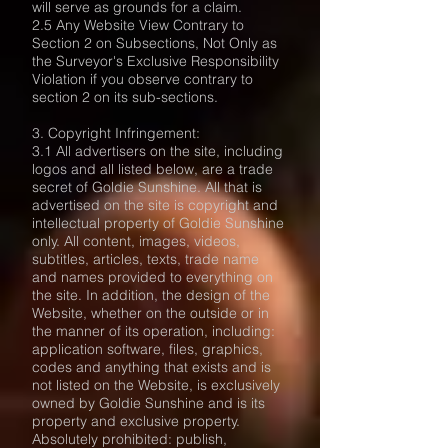
will serve as grounds for a claim.
2.5 Any Website View Contrary to
Section 2 on Subsections, Not Only as
the Surveyor's Exclusive Responsibility
Violation if you observe contrary to
section 2 on its sub-sections.
3. Copyright Infringement:
3.1 All advertisers on the site, including
logos and all listed below, are a trade
secret of Goldie Sunshine. All that is
advertised on the site is copyright and
intellectual property of Goldie Sunshine
only. All content, images, videos,
subtitles, articles, texts, trade name
and names provided to everything on
the site. In addition, the design of the
Website, whether on the outside or in
the manner of its operation, including:
application software, files, graphics,
codes and anything that exists and is
not listed on the Website, is exclusively
owned by Goldie Sunshine and is its
property and exclusive property.
Absolutely prohibited: publish,