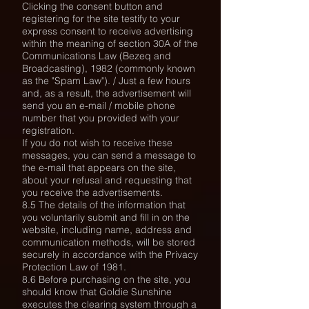
Clicking the consent button and
registering for the site testify to your
express consent to receive advertising
within the meaning of section 30A of the
Communications Law (Bezeq and
Broadcasting), 1982 (commonly known
as the "Spam Law"). / Just a few hours
and,
as a result, the advertisement will
send you an e-mail / mobile phone
number that you provided with your
registration.
If you do not wish to receive these
messages, you can send a message to
the e-mail that appears on the site,
about your refusal and requesting that
you receive the advertisements.
8.5 The details of the information that
you voluntarily submit and fill in on the
website, including name, address and
communication methods, will be stored
securely in accordance with the Privacy
Protection Law of 1981.
8.6 Before purchasing on the site, you
should know that Goldie Sunshine
executes the clearing system through a