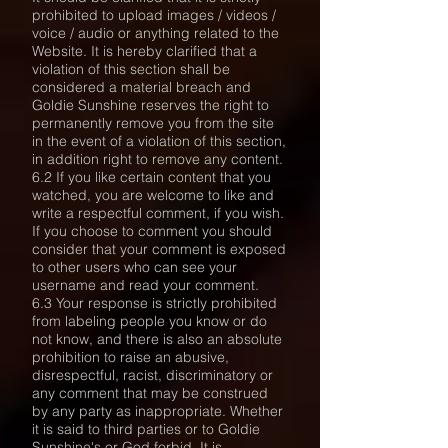
prohibited to upload images / videos /
voice / audio or anything related to the
Website. It is hereby clarified that a
violation of this section shall be
considered a material breach and
Goldie Sunshine reserves the right to
permanently remove you from the site
in the event of a violation of this section,
in addition right to remove any content.
6.2 If you like certain content that you
watched, you are welcome to like and
write a respectful comment, if you wish.
If you choose to comment you should
consider that your comment is exposed
to other users who can see your
username and read your comment.
6.3 Your response is strictly prohibited
from labeling people you know or do
not know, and there is also an absolute
prohibition to raise an abusive,
disrespectful, racist, discriminatory or
any comment that may be construed
by any party as inappropriate. Whether
it is said to third parties or to Goldie
Sunshine's or God forbid. It is