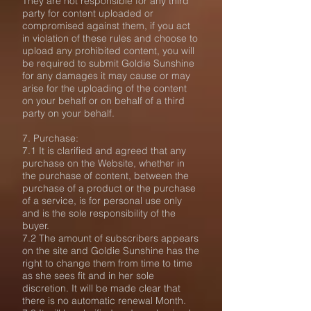
They are not responsible for any third
party for content uploaded or
compromised against them, if you act
in violation of these rules and choose to
upload any prohibited content, you will
be required to submit Goldie Sunshine
for any damages it may cause or may
arise for the uploading of the content
on your behalf or on behalf of a third
party on your behalf.
7. Purchase:
7.1 It is clarified and agreed that any
purchase on the Website, whether in
the purchase of content, between the
purchase of a product or the purchase
of a service, is for personal use only
and is the sole responsibility of the
buyer.
7.2 The amount of subscribers appears
on the site and Goldie Sunshine has the
right to change them from time to time
as she sees fit and in her sole
discretion. It will be made clear that
there is no automatic renewal Month.