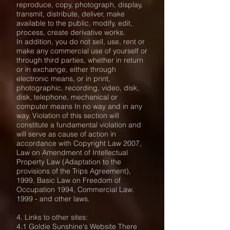
reproduce, copy, photograph, display,
transmit, distribute, deliver, make
available to the public, modify, edit,
process, create derivative works.
In addition, you do not sell, use, rent or
make any commercial use of yourself or
through third parties, whether in return
or in exchange, either through
electronic means, or in print,
photographic, recording, video, disk,
disk, telephone, mechanical or
computer means In no way and in any
way. Violation of this section will
constitute a fundamental violation and
will serve as cause of action in
accordance with Copyright Law 2007,
Law on Amendment of Intellectual
Property Law (Adaptation to the
provisions of the Trips Agreement),
1999, Basic Law on Freedom of
Occupation 1994, Commercial Law.
1999 - and other laws.
4. Links to other sites:
4.1 Goldie Sunshine's Website There