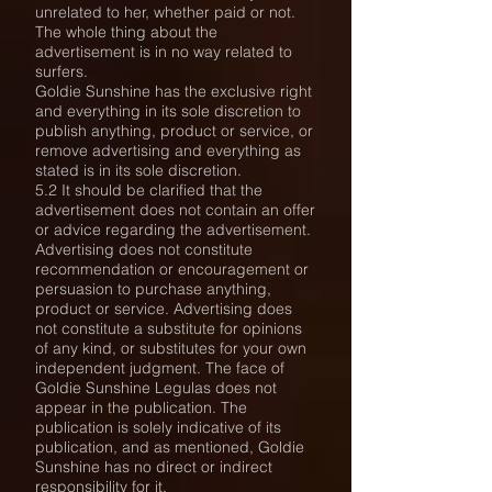
unrelated to her, whether paid or not.
The whole thing about the
advertisement is in no way related to
surfers.
Goldie Sunshine has the exclusive right
and everything in its sole discretion to
publish anything, product or service, or
remove advertising and everything as
stated is in its sole discretion.
5.2 It should be clarified that the
advertisement does not contain an offer
or advice regarding the advertisement.
Advertising does not constitute
recommendation or encouragement or
persuasion to purchase anything,
product or service. Advertising does
not constitute a substitute for opinions
of any kind, or substitutes for your own
independent judgment. The face of
Goldie Sunshine Legulas does not
appear in the publication. The
publication is solely indicative of its
publication, and as mentioned, Goldie
Sunshine has no direct or indirect
responsibility for it.