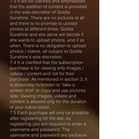
7.3 It will be clarified and emphasized
that the addition of content is provided
in the sole discretion of Goldie
Sunshine. There are no pictures at all
and there is no promise to upload
photos at different times. Goldie
Sunshine and she alone will decide if
she wants to upload photos, and if so
when. There is no obligation to upload
photos / videos, all subject to Goldie
Sunshine's sole discretion.
7.4 It is clarified that the subscription
purchase is for viewing only images /
videos / content and not for their
purchase. As mentioned in section 3, it
is absolutely forbidden to "take a
screen shot" or copy and use pictures
later. Viewing images, videos and
content is allowed only for the duration
of your subscription.
7.5 Each purchase will only be possible
after registering for the site, by
registering you are required to enter a
username and password. The
username and password are exclusive