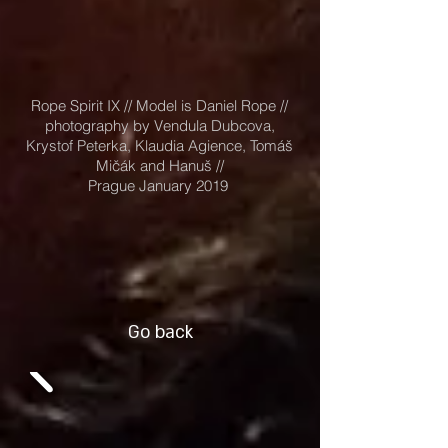
Rope Spirit IX // Model is Daniel Rope //
photography by Vendula Dubcova,
Krystof Peterka, Klaudia Agience, Tomáš
Mičák and Hanuš //
Prague January 2019
Go back