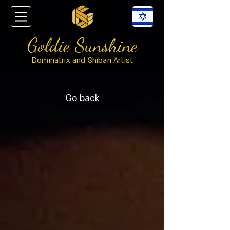
Goldie Sunshine
Dominatrix and Shibari Artist
Go back