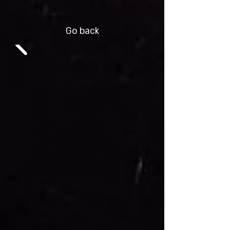
Go back