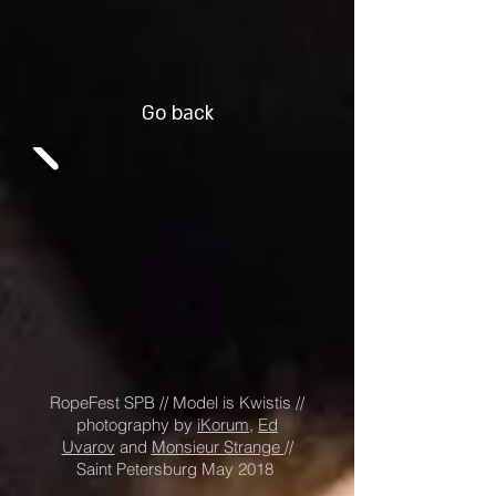
Go back
RopeFest SPB // Model is Kwistis //
photography by
i
Korum
,
Ed
Uvarov
and
Monsieur Strange
//
Saint Petersburg May 2018