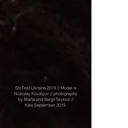
Shi Fest Ukraine 2019 // Model is
Nickolay Kovalyov // photography
by Marta and Sergii Skybun //
Kiev September 2019