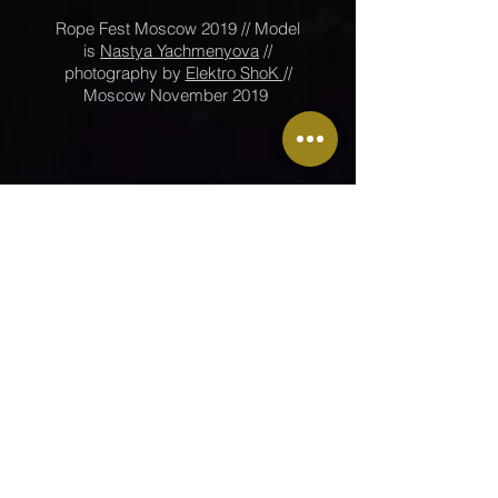
Rope Fest Moscow 2019 // Model
is
Nastya Yachmenyova
//
photography by
Elektro ShoK
//
Moscow November 2019
Go back