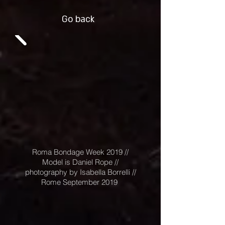
Go back
Roma Bondage Week 2019 //
Model is Daniel Rope //
photography by Isabella Borrelli //
Rome September 2019