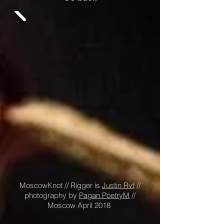
MoscowKnot // Rigger is
Justin Rvt
//
photography by
Pagan PoetryM
//
Moscow April 2018