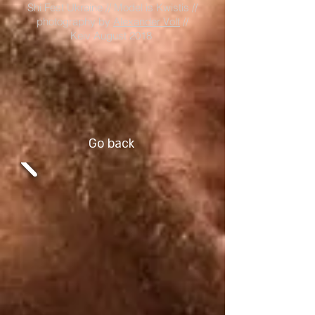
Shi Fest Ukraine // Model is Kwistis //
photography by
Alexander Volt
//
Keiv August 2018
Go back