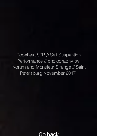
RopeFest SPB // Self Suspention
Performance // photography by
iKorum
and
Monsieur Strange
// Saint
Petersburg November 2017
Go back