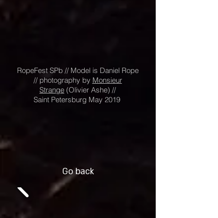
RopeFest SPb // Model is Daniel Rope
// photography by
Monsieur
Strange
(
Olivier Ashe) //
Saint Petersburg May 2019
Go back