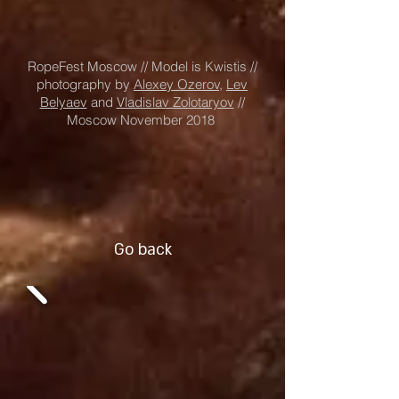
RopeFest Moscow // Model is Kwistis //
photography by
Alexey Ozerov,
Lev
Belyaev
and
Vladislav Zolotaryov
//
Moscow November 2018
Go back