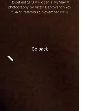
RopeFest SPB // Rigger is
MyMay
//
photography by
Victor Barkovshchikov
// Saint Petersburg November 2016
Go back