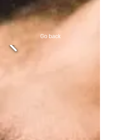
Go back