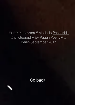
// Model is
PanJoshik
EURIX XI Automn
// photography by
Pagan PoetryM
//
Berlin September 2017
Go back