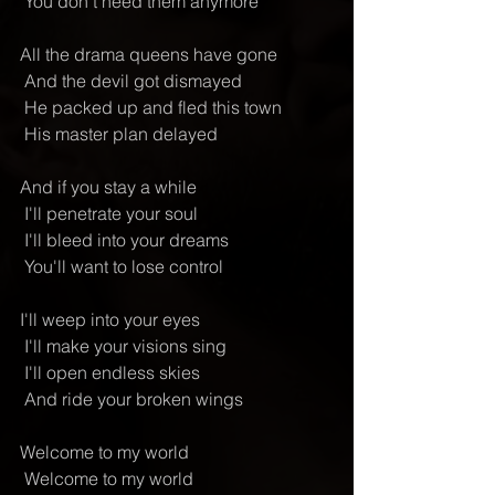
 You don't need them anymore
All the drama queens have gone
 And the devil got dismayed
 He packed up and fled this town
 His master plan delayed
And if you stay a while
 I'll penetrate your soul
 I'll bleed into your dreams
 You'll want to lose control
I'll weep into your eyes
 I'll make your visions sing
 I'll open endless skies
 And ride your broken wings
Welcome to my world
 Welcome to my world