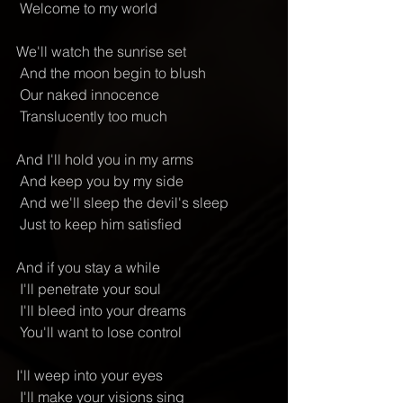
 Welcome to my world
We'll watch the sunrise set
 And the moon begin to blush
 Our naked innocence
 Translucently too much
And I'll hold you in my arms
 And keep you by my side
 And we'll sleep the devil's sleep
 Just to keep him satisfied
And if you stay a while
 I'll penetrate your soul
 I'll bleed into your dreams
 You'll want to lose control
I'll weep into your eyes
 I'll make your visions sing