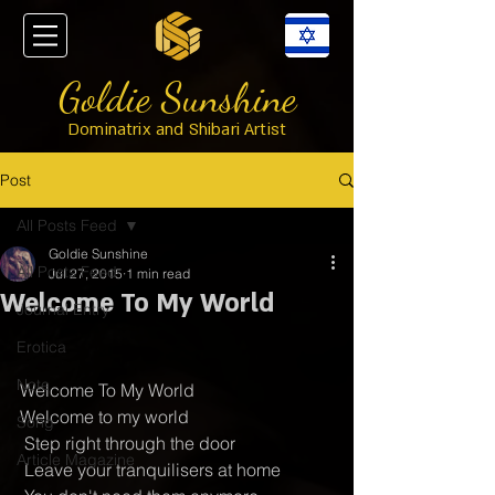
Goldie Sunshine
Dominatrix and Shibari Artist
Post
All Posts Feed
Goldie Sunshine
All Posts Feed
Jul 27, 2015
1 min read
Welcome To My World
Journal Entry
Erotica
Note
Welcome To My World 
Welcome to my world
Song
 Step right through the door
Article Magazine
 Leave your tranquilisers at home