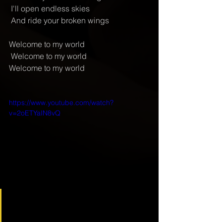
 I'll open endless skies
 And ride your broken wings
Welcome to my world
 Welcome to my world
Welcome to my world
https://www.youtube.com/watch?
v=2oETYaIN8vQ
Depech Mode - Welcome To 
My World