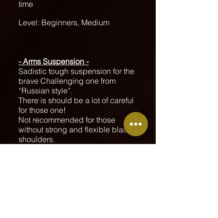
time
Level: Beginners, Medium
- Arms Suspension -
Sadistic tough suspension for the
brave Challenging one from
“Russian style”.
There is should be a lot of careful
for those one!
Not recommended for those
without strong and flexible blade
shoulders.
Teaching the Chorography I did
on “Rope Spirit” Prague event.
Demo, Practice and Lab time
Level: Advanced