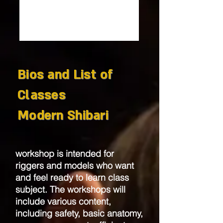
Bios and List of
Classes
Modern Shibari
workshop is intended for
riggers and models who want
and feel ready to learn class
subject. The workshops will
include various content,
including safety, basic anatomy,