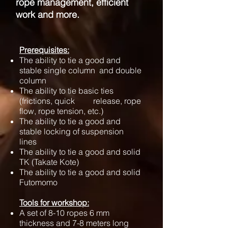
rope management, efficient
work and more.
​Prerequisites:
The ability to tie a good and
stable single column and double
column
The ability to tie basic ties
(frictions, quick release, rope
flow, rope tension, etc.)
The ability to tie a good and
stable locking of suspension
lines
The ability to tie a good and solid
TK (Takate Kote)
The ability to tie a good and solid
Futomomo
Tools for workshop:
A set of 8-10 ropes 6 mm
thickness and 7-8 meters long