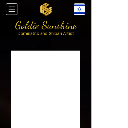
Goldie Sunshine
Dominatrix and Shibari Artist