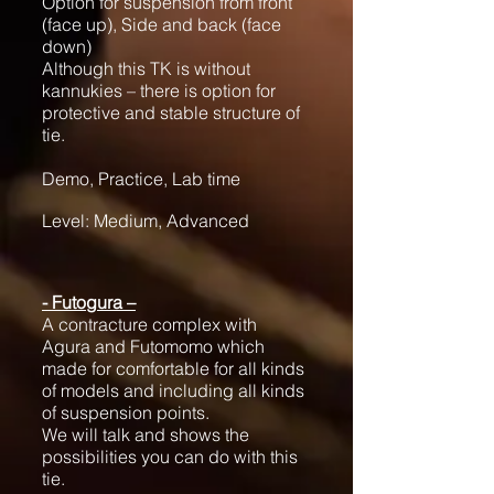
Option for suspension from front
(face up), Side and back (face
down)
Although this TK is without
kannukies – there is option for
protective and stable structure of
tie.
Demo, Practice, Lab time
Level: Medium, Advanced
- Futogura –
A contracture complex with
Agura and Futomomo which
made for comfortable for all kinds
of models and including all kinds
of suspension points.
We will talk and shows the
possibilities you can do with this
tie.