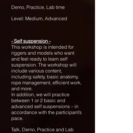
Demo, Practice, Lab time
Level: Medium, Advanced
- Self suspension -
This workshop is intended for
riggers and models who want
and feel ready to learn self
suspension. The workshop will
include various content,
including safety, basic anatomy,
rope management, efficient work,
and more.
In addition, we will practice
between 1 or 2 basic and
advanced self suspensions – in
accordance with the participant’s
pace.
Talk, Demo, Practice and Lab