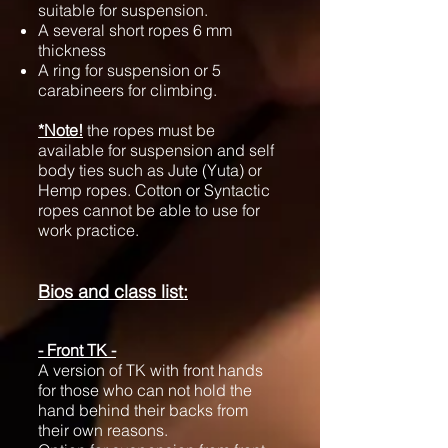
suitable for suspension.
A several short ropes 6 mm
thickness
A ring for suspension or 5
carabineers for climbing.
*Note!
the ropes must be
available for suspension and self
body ties such as Jute (Yuta) or
Hemp ropes. Cotton or Syntactic
ropes cannot be able to use for
work practice.
Bios and class list:
- Front TK -
A version of TK with front hands
for those who can not hold the
hand behind their backs from
their own reasons.